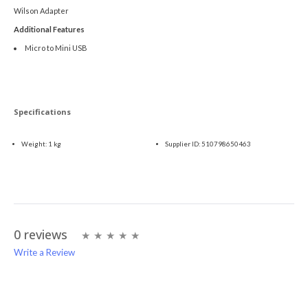
Wilson Adapter
Additional Features
Micro to Mini USB
Specifications
Weight:
1 kg
Supplier ID:
510798650463
0 reviews
Write a Review
Write A Review
Rating: