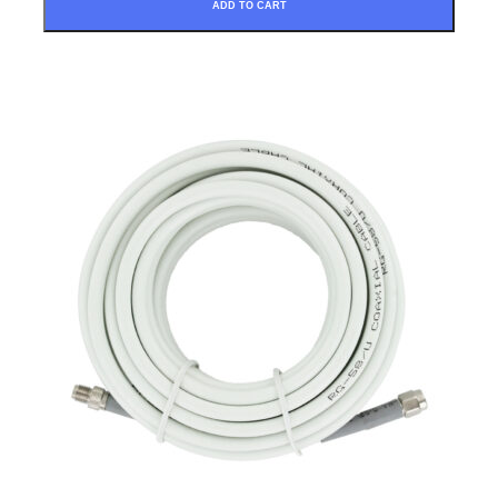
ADD TO CART