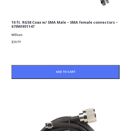
10 ft. RG58 Coax w/ SMA Male – SMA female connectors –
670WI951147
Wilson
$34.99
SUBMIT
ADD TO CART