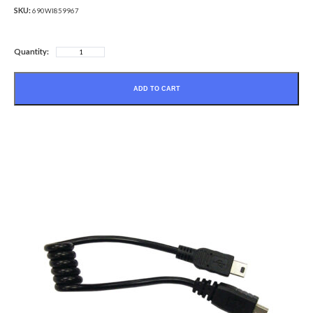
SKU:
690WI859967
Quantity:
ADD TO CART