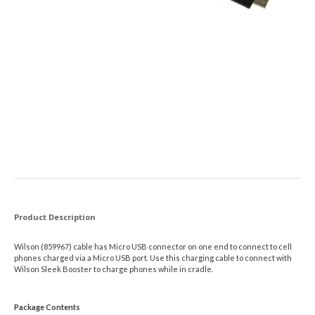
Product Description
Wilson (859967) cable has Micro USB connector on one end to connect to cell
phones charged via a Micro USB port. Use this charging cable to connect with
Wilson Sleek Booster to charge phones while in cradle.
Package Contents