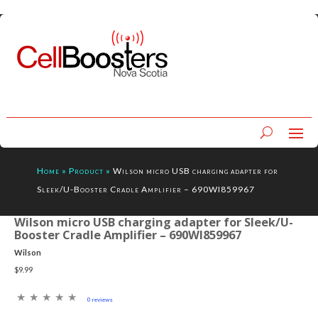
Home
»
Product
»
Wilson micro USB charging adapter for
Sleek/U-Booster Cradle Amplifier – 690WI859967
Wilson micro USB charging adapter for Sleek/U-
Booster Cradle Amplifier – 690WI859967
Wilson
$9.99
0 reviews