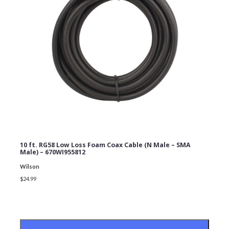
10 ft. RG58 Low Loss Foam Coax Cable (N Male – SMA
Male) – 670WI955812
Wilson
$24.99