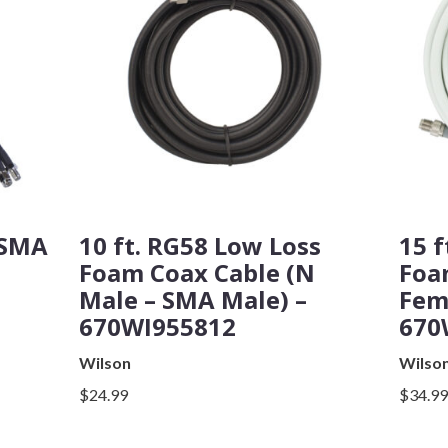
 SMA
10 ft. RG58 Low Loss
15 f
Foam Coax Cable (N
Foa
Male – SMA Male) –
Fem
670WI955812
670
Wilson
Wilso
$24.99
$34.9