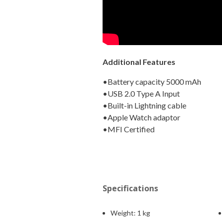
Additional Features
•Battery capacity 5000 mAh
•USB 2.0 Type A Input
•Built-in Lightning cable
•Apple Watch adaptor
•MFI Certified
Specifications
Weight:
1 kg