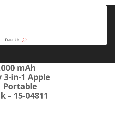
Email Us
,000 mAh
 3-in-1 Apple
 Portable
k – 15-04811