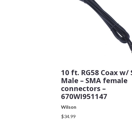
Subject
Comments
10 ft. RG58 Coax w/
Male – SMA female
connectors –
670WI951147
Wilson
$34.99