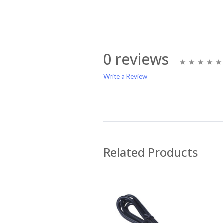
0 reviews
Write a Review
Write A Review
Rating:
Related Products
Name
Email Address