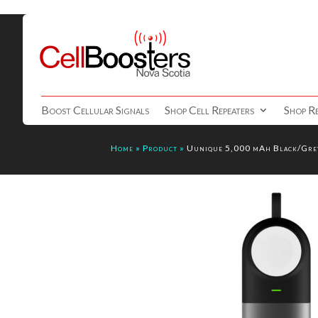
Boost Cellular Signals
Shop Cell Repeaters
Shop Re
Home
»
Product
»
Uunique 5,000 mAh Black/Grey