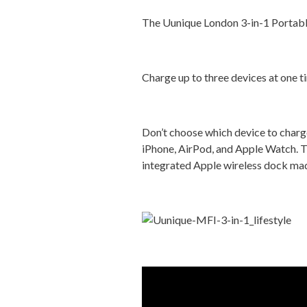
The Uunique London 3-in-1 Portabl
Charge up to three devices at one 
Don’t choose which device to char
iPhone, AirPod, and Apple Watch. Th
integrated Apple wireless dock made