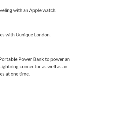
eling with an Apple watch.
ces with Uunique London.
 Portable Power Bank to power an
Lightning connector as well as an
es at one time.