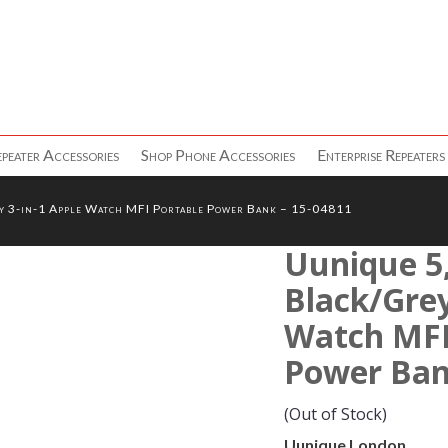
peater Accessories
Shop Phone Accessories
Enterprise Repeaters
 3-in-1 Apple Watch MFI Portable Power Bank – 15-04811
Uunique 5
Black/Grey
Watch MFI
Power Ban
(Out of Stock)
Uunique London