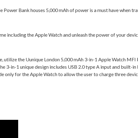
e Power Bank houses 5,000 mAh of power is a must have when trav
time including the Apple Watch and unleash the power of your devi
ge, utilize the Uunique London 5,000 mAh 3-in-1 Apple Watch MFI
e 3-in-1 unique design includes USB 2.0 type A input and built-in 
 only for the Apple Watch to allow the user to charge three devic