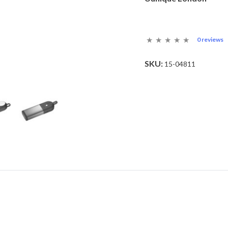
0 reviews
SKU:
15-04811