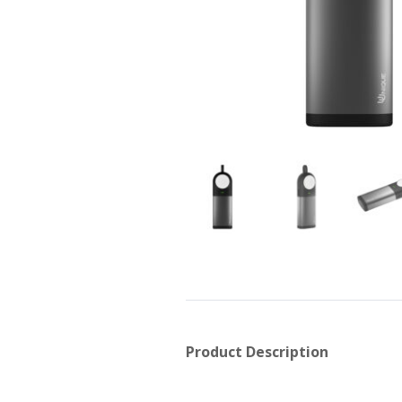
Product Description