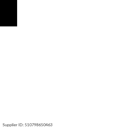
Supplier ID:
510798650463