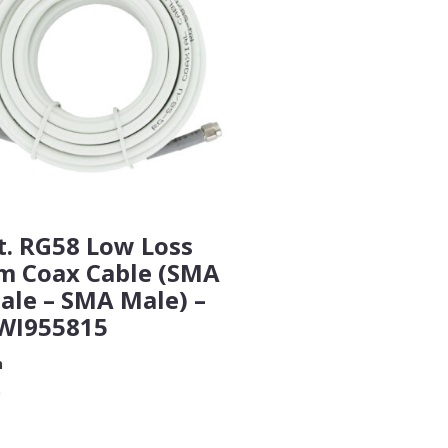
t. RG58 Low Loss
m Coax Cable (SMA
ale – SMA Male) –
WI955815
n
9