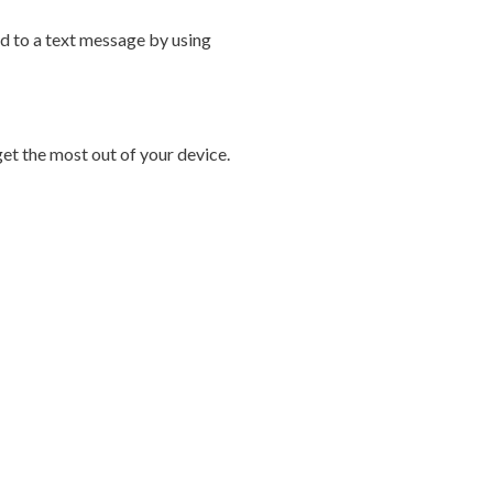
d to a text message by using
et the most out of your device.