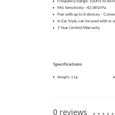
Frequency Range: 100Hz to 8k
Mic Sensitivity: -42 dBV/Pa
Pair with up to 8 devices – Conn
In Ear Style, can be used with or
1 Year Limited Warranty
Specifications
Weight:
1 kg
0 reviews