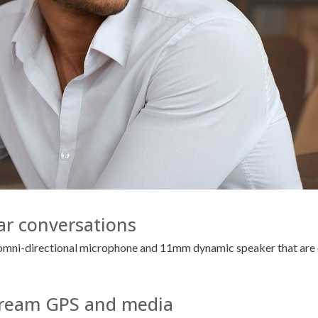
ear conversations
n omni-directional microphone and 11mm dynamic speaker that are o
Stream GPS and media