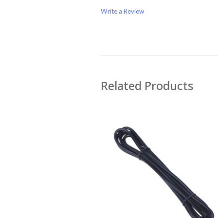
Write a Review
Write A Review
Rating:
Related Products
Name
Email Address
Subject