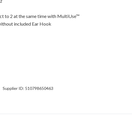
Hz
ect to 2 at the same time with MultiUse™
 without included Ear Hook
Supplier ID:
510798650463