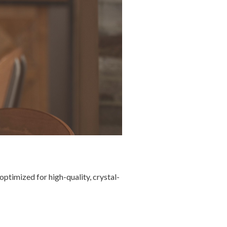
ptimized for high-quality, crystal-