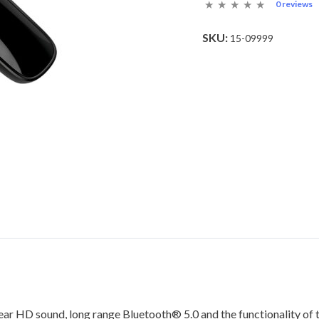
0 reviews
SKU:
15-09999
lear HD sound, long range Bluetooth® 5.0 and the functionality of t