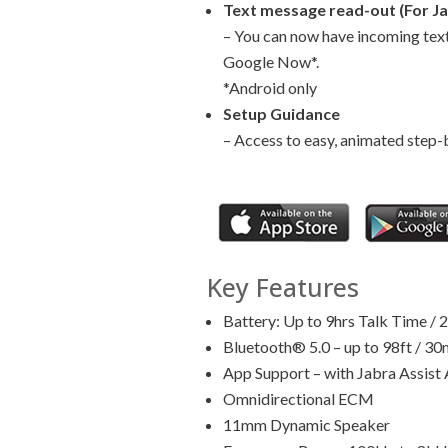
Text message read-out (For Ja
– You can now have incoming text
Google Now*.
*Android only
Setup Guidance
– Access to easy, animated step-b
Key Features
Battery: Up to 9hrs Talk Time / 
Bluetooth® 5.0 – up to 98ft / 30
App Support – with Jabra Assist
Omnidirectional ECM
11mm Dynamic Speaker