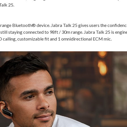
Talk 25.
-range Bluetooth® device. Jabra Talk 25 gives users the confidence
still staying connected to 98ft / 30m range. Jabra Talk 25 is engi
 HD calling, customizable fit and 1 omnidirectional ECM mic.