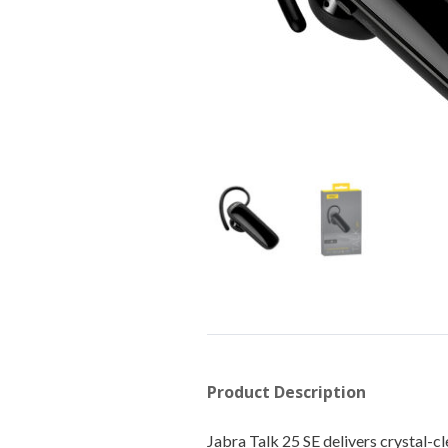
Product Description
Jabra Talk 25 SE delivers crystal-c