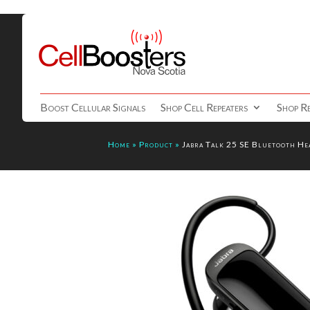
Boost Cellular Signals
Shop Cell Repeaters
Shop Re
Home
»
Product
»
Jabra Talk 25 SE Bluetooth He