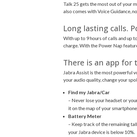
Talk 25 gets the most out of your m
also comes with Voice Guidance, not
Long lasting calls.
With up to 9 hours of calls and up t
charge. With the Power Nap feature, 
There is an app for 
Jabra Assist is the most powerful v
your audio quality, change your sp
Find my Jabra/Car
– Never lose your headset or your 
it on the map of your smartphone.
Battery Meter
– Keep track of the remaining talk
your Jabra device is below 10%.