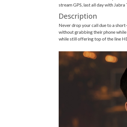
stream GPS, last all day with Jabra 
Description
Never drop your call due to a short
without grabbing their phone while 
while still offering top of the line