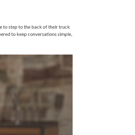
 to step to the back of their truck
neered to keep conversations simple,