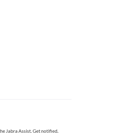
he Jabra Assist. Get notified,