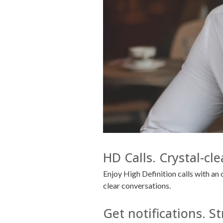
HD Calls. Crystal-cl
Enjoy High Definition calls with a
clear conversations.
Get notifications. 