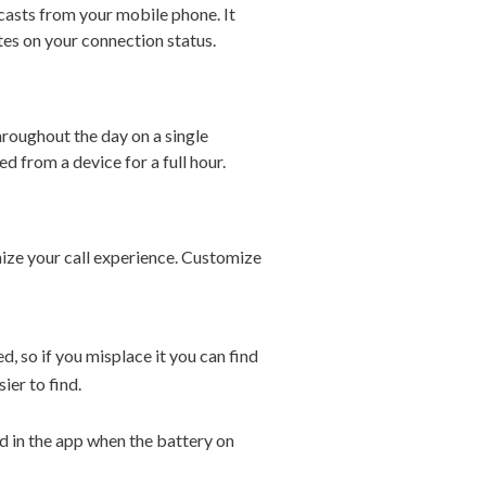
casts from your mobile phone. It
es on your connection status.
hroughout the day on a single
d from a device for a full hour.
nize your call experience. Customize
d, so if you misplace it you can find
ier to find.
ed in the app when the battery on