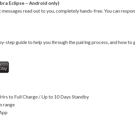
bra Eclipse – Android only)
 messages read out to you, completely hands-free. You can respon
y-step guide to help you through the pairing process, and how to g
2Hrs to Full Charge / Up to 10 Days Standby
m range
 App