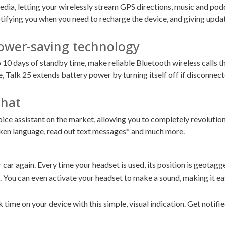
edia, letting your wirelessly stream GPS directions, music and pod
ifying you when you need to recharge the device, and giving updat
 Power-saving technology
o 10 days of standby time, make reliable Bluetooth wireless calls t
Talk 25 extends battery power by turning itself off if disconnecte
that
oice assistant on the market, allowing you to completely revolutio
oken language, read out text messages* and much more.
car again. Every time your headset is used, its position is geotagge
 You can even activate your headset to make a sound, making it eas
 time on your device with this simple, visual indication. Get notifi