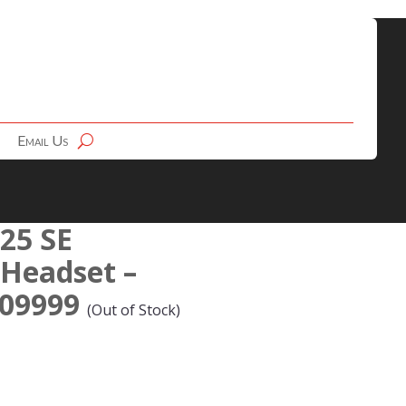
Email Us
 25 SE
 Headset –
-09999
(Out of Stock)