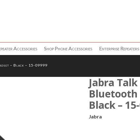
peater Accessories
Shop Phone Accessories
Enterprise Repeaters
adset – Black – 15-09999
Jabra Talk
Bluetooth
Black – 15
Jabra