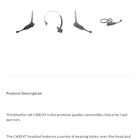
Product Description
The BlueParrott C400-XT is the premium quality, convertible choice for road
warriors.
The C400-XT headset features a variety of wearing styles, over-the-head and