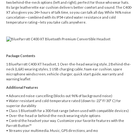
two behind-the-neck options (left and right), perfect for those who wear hats.
Its large leatherette ear cushion delivers better comfort and sound. The C400-
XT also gives you 24+ hours of talk time, so you can talk all day. While 96% noise
cancelation—combined with its IP54-rated water resistance and cold
temperature rating—lets you take calls anywhere.
Package Contents
1 BlueParrott C400-XT headset, 1 Over-the-head wearing style, 2 Behind-the-
neck (L&R) wearing styles, 1 USB charging cable, foam ear cushion, spare
microphone windscreen, vehicle charger, quick start guide, warranty and
warning leaflet
Additional Features
• Advanced noise-cancelling (blocks out 96% of background noise)
• Water resistant and cold-temperature rated (down to -22° F/-30° C) for
superior durability
• Class 1 Bluetooth for a 300-foot range (when used with compatible devices)
• Over-the-head or behind-the-neck wearing style options
• Control the headset your way. Customize your favorite features with the
Parrott Button™
• Streams your multimedia. Music, GPS directions, and mo