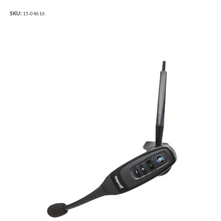
SKU:
15-04616