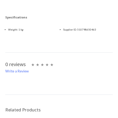
Specifications
Weight:
1 kg
Supplier ID:
510798650463
0 reviews
Write a Review
Write A Review
Rating:
Related Products
Name