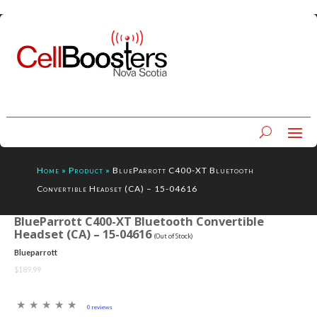
Home
»
Product
»
BlueParrott C400-XT Bluetooth
Convertible Headset (CA) – 15-04616
BlueParrott C400-XT Bluetooth Convertible
Headset (CA) – 15-04616
(Out of Stock)
Blueparrott
$189.99
0 reviews