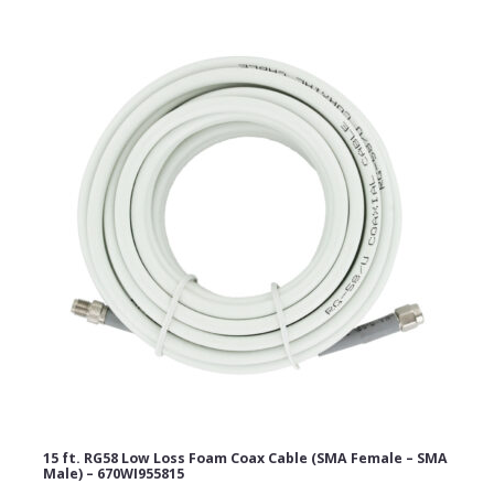
15 ft. RG58 Low Loss Foam Coax Cable (SMA Female – SMA
Male) – 670WI955815