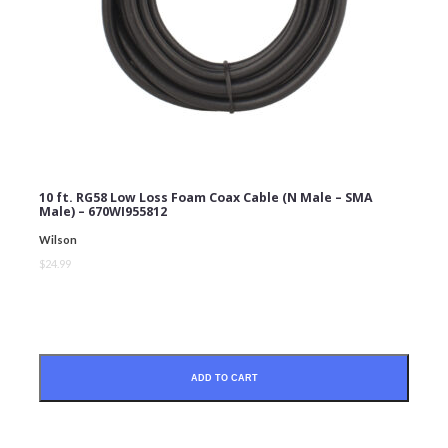
10 ft. RG58 Low Loss Foam Coax Cable (N Male – SMA
Male) – 670WI955812
Wilson
$24.99
ADD TO CART