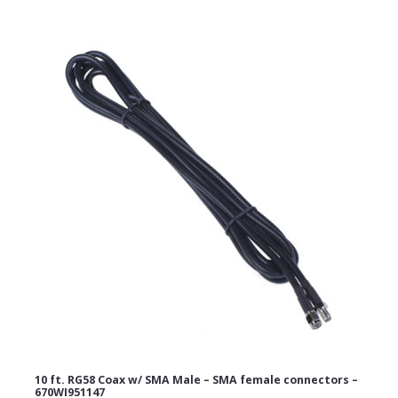
Email Address
Subject
Comments
10 ft. RG58 Coax w/ SMA Male – SMA female connectors –
670WI951147