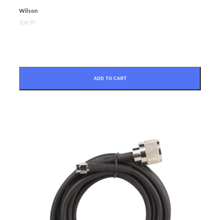
Wilson
$34.99
SUBMIT
ADD TO CART