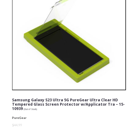
Samsung Galaxy S23 Ultra 5G PureGear Ultra Clear HD
Tempered Glass Screen Protector w/Applicator Tra – 15-
10939
(Out of Stock)
PureGear
$44.99