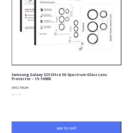
Samsung Galaxy S23 Ultra 5G Spectrum Glass Lens
Protector – 15-10988
SPECTRUM
$14.99
ADD TO CART