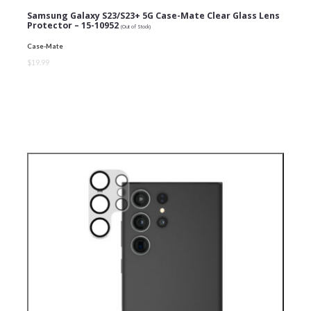
Samsung Galaxy S23/S23+ 5G Case-Mate Clear Glass Lens
Protector – 15-10952
(Out of Stock)
Case-Mate
$19.99