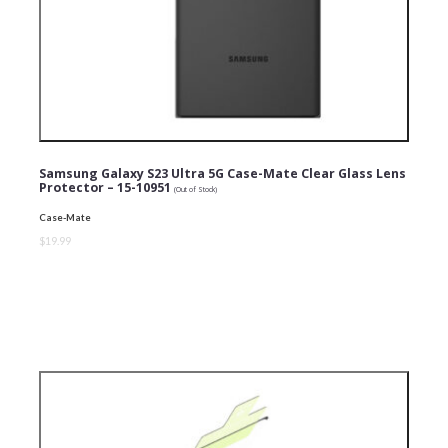
Samsung Galaxy S23 Ultra 5G Case-Mate Clear Glass Lens
Protector – 15-10951
(Out of Stock)
Case-Mate
$19.99