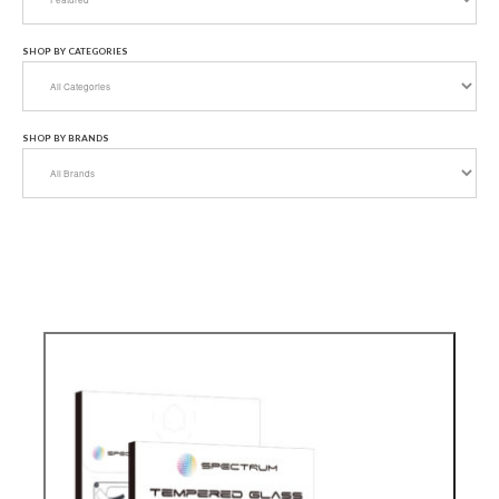
SHOP BY CATEGORIES
SHOP BY BRANDS