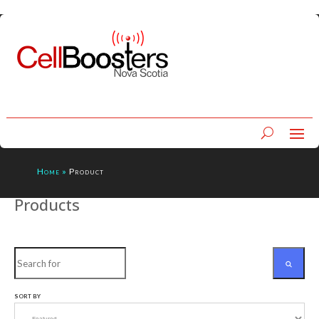
Home
»
Product
Products
Search
SORT BY
SEARCH